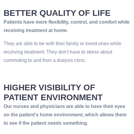
BETTER QUALITY OF LIFE
Patients have more flexibility, control, and comfort while
receiving treatment at home.
They are able to be with their family or loved-ones while
receiving treatment. They don't have to stress about
commuting to and from a dialysis clinic.
HIGHER VISIBILITY OF
PATIENT ENVIRONMENT
Our nurses and physicians are able to have their eyes
on the patient's home environment, which allows them
to see if the patient needs something.