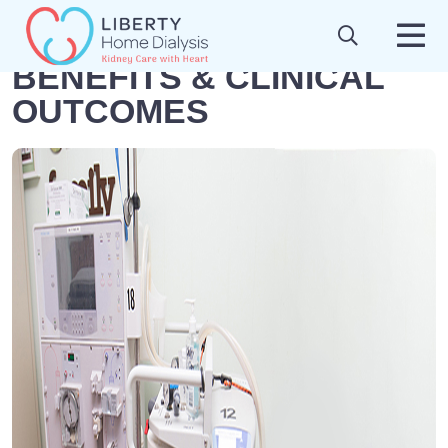
BENEFITS & CLINICAL
OUTCOMES