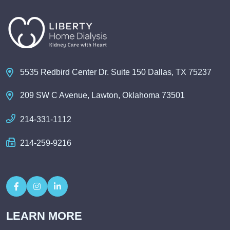
5535 Redbird Center Dr. Suite 150 Dallas, TX 75237
209 SW C Avenue, Lawton, Oklahoma 73501
214-331-1112
214-259-9216
LEARN MORE