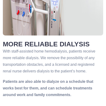
MORE RELIABLE DIALYSIS
With staff-assisted home hemodialysis, patients receive
more reliable dialysis. We remove the possibility of any
transportation obstacles, and a licensed and registered
renal nurse delivers dialysis to the patient’s home.
Patients are also able to dialyze on a schedule that
works best for them, and can schedule treatments
around work and family commitments.