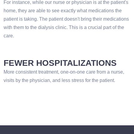
For instance, while our nurse or physician is at the patient's
home, they are able to see exactly what medications the
patient is taking. The patient doesn't bring their medications
with them to the dialysis clinic. This is a crucial part of the
care.
FEWER HOSPITALIZATIONS
More consistent treatment, one-on-one care from a nurse,
visits by the physician, and less stress for the patient.