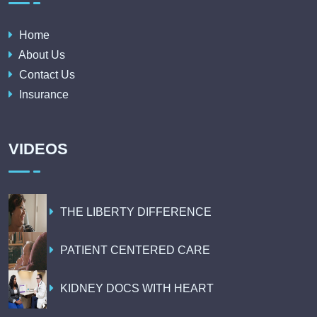
Home
About Us
Contact Us
Insurance
VIDEOS
THE LIBERTY DIFFERENCE
PATIENT CENTERED CARE
KIDNEY DOCS WITH HEART